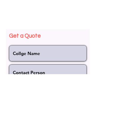
< Back
Get a Quote