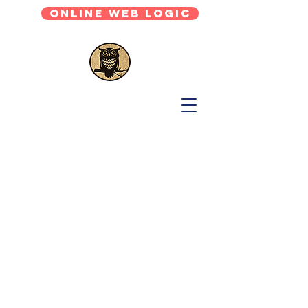
Online Web Logic